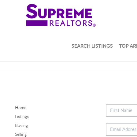
SEARCH LISTINGS
TOP AR
Home
Listings
Buying
Selling