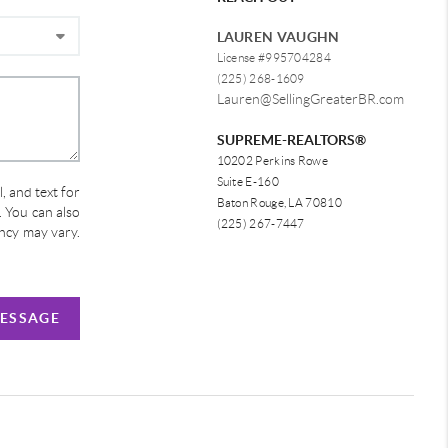
LAUREN VAUGHN
License #995704284
(225) 268-1609
Lauren@SellingGreaterBR.com
SUPREME-REALTORS®
10202 Perkins Rowe
Suite E-160
, and text for
Baton Rouge, LA 70810
e. You can also
(225) 267-7447
ency may vary.
MESSAGE