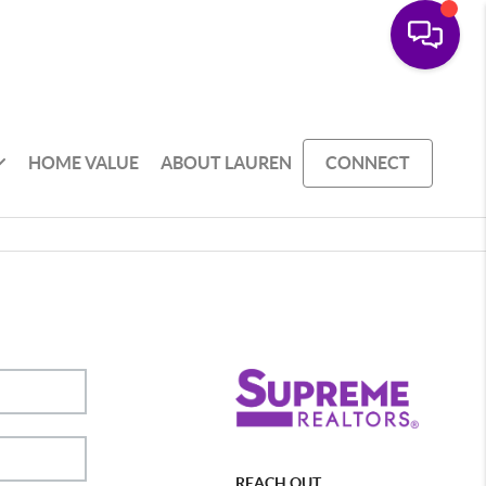
HOME VALUE
ABOUT LAUREN
CONNECT
REACH OUT