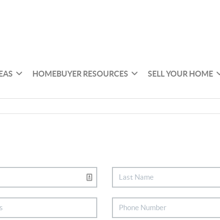
EAS
HOMEBUYER RESOURCES
SELL YOUR HOME