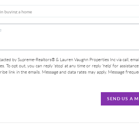
ntacted by Supreme-Realtors® & Lauren Vaughn Properties Inc via call, email
ces. To opt out, you can reply 'stop' at any time or reply 'help' for assistanc
cribe link in the emails. Message and data rates may apply. Message frequ
SEND US A 