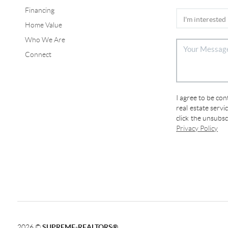
Financing
Home Value
Who We Are
Connect
I agree to be co
real estate servi
click the unsubs
Privacy Policy
2026
©
SUPREME-REALTORS®