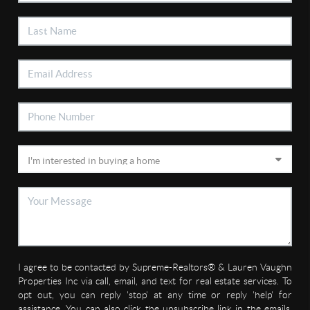
I agree to be contacted by Supreme-Realtors® & Lauren Vaughn
Properties Inc via call, email, and text for real estate services. To
opt out, you can reply 'stop' at any time or reply 'help' for
assistance. You can also click the unsubscribe link in the emails.