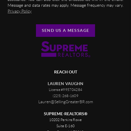
Message and data rates may apply. Message frequency may vary.
Privacy Policy
SEND US A MESSAGE
REACH OUT
LAUREN VAUGHN
License #995704284
(225) 268-1609
Lauren@SellingGreaterBR.com
SUPREME-REALTORS®
10202 Perkins Rowe
Suite E-160