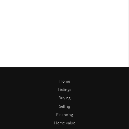
Home
Listings
Buying
Selling
Financing
Home Value