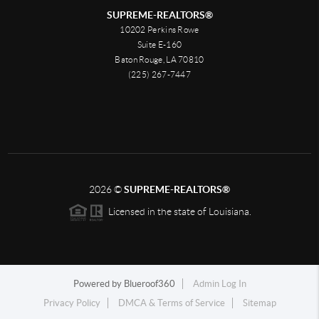
SUPREME-REALTORS®
10202 Perkins Rowe
Suite E-160
Baton Rouge, LA 70810
(225) 267-7447
2026
©
SUPREME-REALTORS®
Licensed in the state of Louisiana.
Powered by
Blueroof360
Admin Log In
Privacy Policy
DMCA & Terms of Service
Sitemap