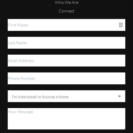
Who We Are
Connect