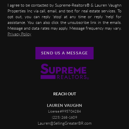
I agree to be contacted by Supreme-Realtors® & Lauren Vaughn
Properties Inc via call, email, and text for real estate services. To
opt out, you can reply 'stop' at any time or reply 'help' for
assistance. You can also click the unsubscribe link in the emails.
Message and data rates may apply. Message frequency may vary.
Privacy Policy
SEND US A MESSAGE
REACH OUT
LAUREN VAUGHN
License #995704284
(225) 268-1609
Lauren@SellingGreaterBR.com