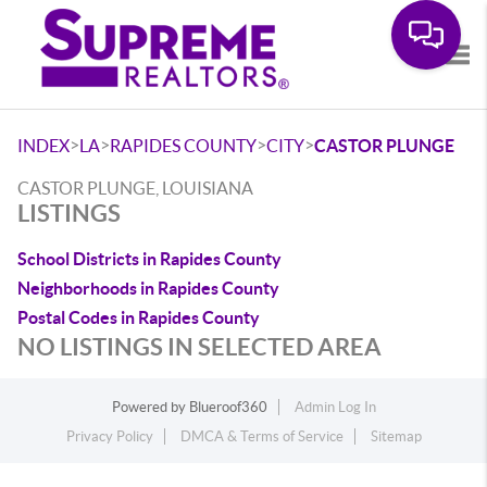
Tog
>
>
>
>
INDEX
LA
RAPIDES COUNTY
CITY
CASTOR PLUNGE
CASTOR PLUNGE, LOUISIANA
LISTINGS
School Districts in Rapides County
Neighborhoods in Rapides County
Postal Codes in Rapides County
NO LISTINGS IN SELECTED AREA
Powered by
Blueroof360
Admin Log In
Privacy Policy
DMCA & Terms of Service
Sitemap